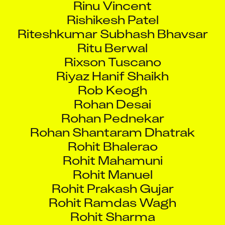
Rishikesh Patel
Riteshkumar Subhash Bhavsar
Ritu Berwal
Rixson Tuscano
Riyaz Hanif Shaikh
Rob Keogh
Rohan Desai
Rohan Pednekar
Rohan Shantaram Dhatrak
Rohit Bhalerao
Rohit Mahamuni
Rohit Manuel
Rohit Prakash Gujar
Rohit Ramdas Wagh
Rohit Sharma
Rohit Sharma