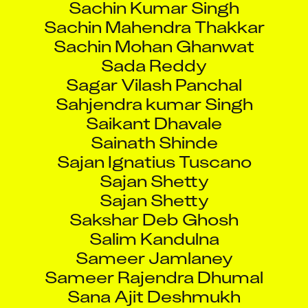
Sachin Mahendra Thakkar
Sachin Mohan Ghanwat
Sada Reddy
Sagar Vilash Panchal
Sahjendra kumar Singh
Saikant Dhavale
Sainath Shinde
Sajan Ignatius Tuscano
Sajan Shetty
Sajan Shetty
Sakshar Deb Ghosh
Salim Kandulna
Sameer Jamlaney
Sameer Rajendra Dhumal
Sana Ajit Deshmukh
Sandeep Ashok Gamre