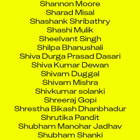
Sharad Misal
Shashank Shribathry
Shashi Mulik
Sheelvant Singh
Shilpa Bhanushali
Shiva Durga Prasad Dasari
Shiva Kumar Dewan
Shivam Duggal
Shivam Mishra
Shivkumar solanki
Shreeraj Gopi
Shrestha Bikash Dhanbhadur
Shrutika Pandit
Shubham Manohar Jadhav
Shubham Shanki
Shubhangi Mule