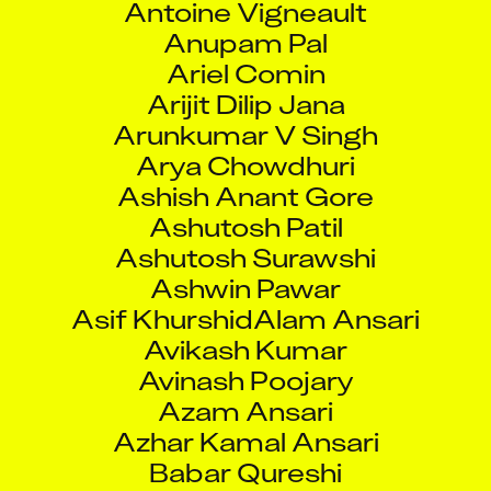
Anupam Pal
Ariel Comin
Arijit Dilip Jana
Arunkumar V Singh
Arya Chowdhuri
Ashish Anant Gore
Ashutosh Patil
Ashutosh Surawshi
Ashwin Pawar
Asif KhurshidAlam Ansari
Avikash Kumar
Avinash Poojary
Azam Ansari
Azhar Kamal Ansari
Babar Qureshi
Bacche Sachin