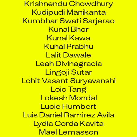
Kudipudi Manikanta
Kumbhar Swati Sarjerao
Kunal Bhor
Kunal Kawa
Kunal Prabhu
Lalit Dawale
Leah Divinagracia
Lingoji Sutar
Lohit Vasant Suryavanshi
Loic Tang
Lokesh Mondal
Lucie Humbert
Luis Daniel Ramirez Avila
Lydia Corda Kavita
Mael Lemasson
Mahatmaji Ramdas Pujari