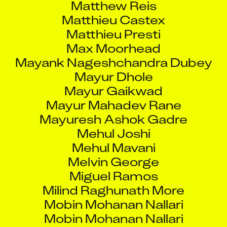
Matthieu Castex
Matthieu Presti
Max Moorhead
Mayank Nageshchandra Dubey
Mayur Dhole
Mayur Gaikwad
Mayur Mahadev Rane
Mayuresh Ashok Gadre
Mehul Joshi
Mehul Mavani
Melvin George
Miguel Ramos
Milind Raghunath More
Mobin Mohanan Nallari
Mobin Mohanan Nallari
Mohammed Arfaat Siddiqui