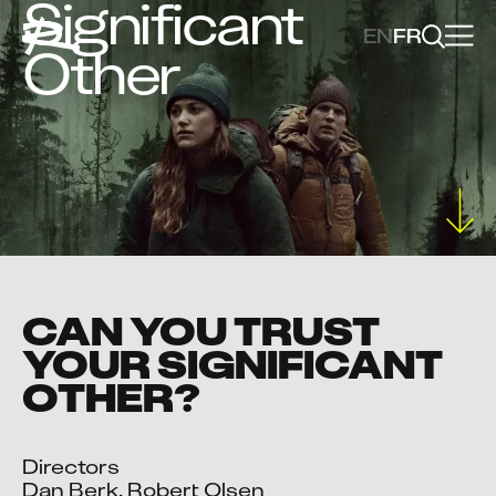
Significant
EN
FR
Other
CAN YOU TRUST
YOUR SIGNIFICANT
OTHER?
Directors

Dan Berk, Robert Olsen
