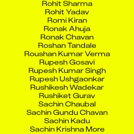
Rohit Yadav
Romi Kiran
Ronak Ahuja
Ronak Chavan
Roshan Tandale
Roushan Kumar Verma
Rupesh Gosavi
Rupesh Kumar Singh
Rupesh Ushgaonkar
Rushikesh Wadekar
Rushiket Gurav
Sachin Chaubal
Sachin Gundu Chavan
Sachin Kadu
Sachin Krishna More
Sachin Kumar Singh