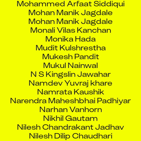
Mohan Manik Jagdale
Mohan Manik Jagdale
Monali Vilas Kanchan
Monika Hada
Mudit Kulshrestha
Mukesh Pandit
Mukul Nainwal
N S Kingslin Jawahar
Namdev Yuvraj khare
Namrata Kaushik
Narendra Maheshbhai Padhiyar
Narhan Vanhorn
Nikhil Gautam
Nilesh Chandrakant Jadhav
Nilesh Dilip Chaudhari
Nilesh Shankar Jadhav