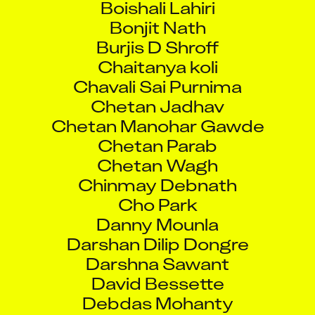
Bonjit Nath
Burjis D Shroff
Chaitanya koli
Chavali Sai Purnima
Chetan Jadhav
Chetan Manohar Gawde
Chetan Parab
Chetan Wagh
Chinmay Debnath
Cho Park
Danny Mounla
Darshan Dilip Dongre
Darshna Sawant
David Bessette
Debdas Mohanty
Deepak Dubay