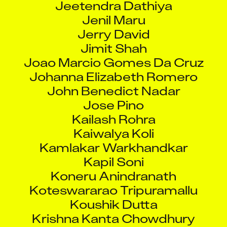
Jenil Maru
Jerry David
Jimit Shah
Joao Marcio Gomes Da Cruz
Johanna Elizabeth Romero
John Benedict Nadar
Jose Pino
Kailash Rohra
Kaiwalya Koli
Kamlakar Warkhandkar
Kapil Soni
Koneru Anindranath
Koteswararao Tripuramallu
Koushik Dutta
Krishna Kanta Chowdhury
Krishnendu Chowdhury