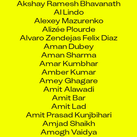
Al Lindo
Alexey Mazurenko
Alizée Plourde
Alvaro Zendejas Felix Diaz
Aman Dubey
Aman Sharma
Amar Kumbhar
Amber Kumar
Amey Ghagare
Amit Alawadi
Amit Bar
Amit Lad
Amit Prasad Kunjbihari
Amjad Shaikh
Amogh Vaidya
Amol Dani