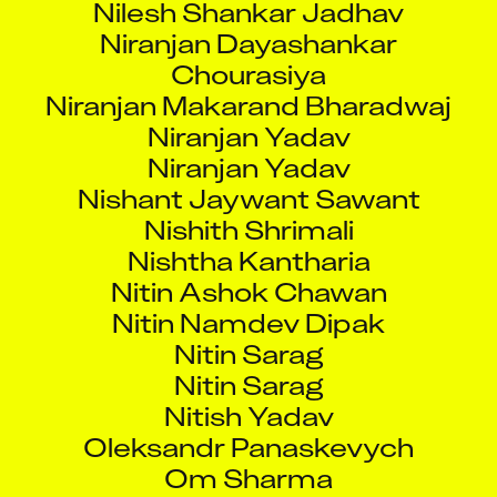
Niranjan Dayashankar
Chourasiya
Niranjan Makarand Bharadwaj
Niranjan Yadav
Niranjan Yadav
Nishant Jaywant Sawant
Nishith Shrimali
Nishtha Kantharia
Nitin Ashok Chawan
Nitin Namdev Dipak
Nitin Sarag
Nitin Sarag
Nitish Yadav
Oleksandr Panaskevych
Om Sharma
Omkar Krishnan Iyer