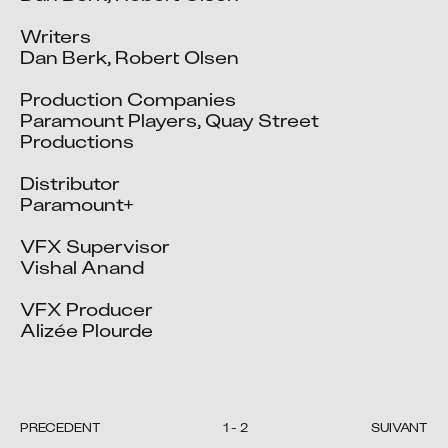
Writers

Dan Berk, Robert Olsen

Production Companies

Paramount Players, Quay Street 
Productions

Distributor

Paramount+

VFX Supervisor

Vishal Anand

VFX Producer

Alizée Plourde

PRÉCÉDENT
1
-
2
SUIVANT