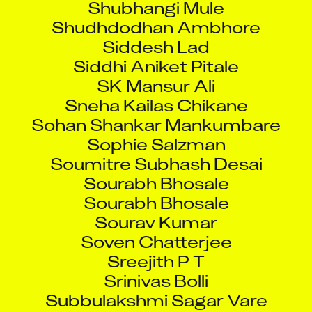
Shudhdodhan Ambhore
Siddesh Lad
Siddhi Aniket Pitale
SK Mansur Ali
Sneha Kailas Chikane
Sohan Shankar Mankumbare
Sophie Salzman
Soumitre Subhash Desai
Sourabh Bhosale
Sourabh Bhosale
Sourav Kumar
Soven Chatterjee
Sreejith P T
Srinivas Bolli
Subbulakshmi Sagar Vare
Subhankar Pal