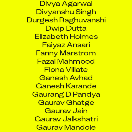
Divyanshu Singh
Durgesh Raghuvanshi
Dwip Dutta
Elizabeth Holmes
Faiyaz Ansari
Fanny Marstrom
Fazal Mahmood
Fiona Villate
Ganesh Avhad
Ganesh Karande
Gaurang D Pandya
Gaurav Ghatge
Gaurav Jain
Gaurav Jalkshatri
Gaurav Mandole
Gaurav Singh Raghav