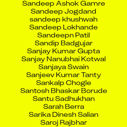
Sandeep Jogdand
sandeep khushwah
Sandeep Lokhande
Sandeepn Patil
Sandip Badgujar
Sanjay Kumar Gupta
Sanjay Nanubhai Kotwal
Sanjaya Swain
Sanjeev Kumar Tanty
Sankalp Chogle
Santosh Bhaskar Borude
Santu Sadhukhan
Sarah Berra
Sarika Dinesh Salian
Saroj Rajbhar
Sarvesh Kishore Desai