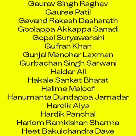
Gauree Patil
Gavand Rakesh Dasharath
Goolappa Akkappa Sanadi
Gopal Suryawanshi
Gufran Khan
Gunjal Manohar Laxman
Gurbachan Singh Sarwani
Haidar Ali
Hakale Sanket Bharat
Halime Maloof
Hanumanta Dundappa Jamadar
Hardik Aiya
Hardik Panchal
Hariom Ramkishan Sharma
Heet Bakulchandra Dave
Hitendra Parmar