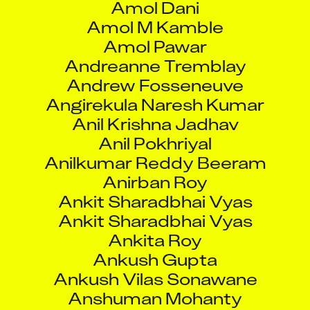
Amol M Kamble
Amol Pawar
Andreanne Tremblay
Andrew Fosseneuve
Angirekula Naresh Kumar
Anil Krishna Jadhav
Anil Pokhriyal
Anilkumar Reddy Beeram
Anirban Roy
Ankit Sharadbhai Vyas
Ankit Sharadbhai Vyas
Ankita Roy
Ankush Gupta
Ankush Vilas Sonawane
Anshuman Mohanty
Antoine Vigneault