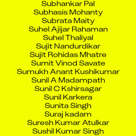
Subhasis Mohanty
Subrata Maity
Suhel Ajijar Rahaman
Suhel Thaliyal
Sujit Nandurdikar
Sujit Rohidas Mhatre
Sumit Vinod Savate
Sumukh Anant Kushikumar
Sunil A Madampath
Sunil C Kshirsagar
Sunil Karkera
Sunita Singh
Suraj kadam
Suresh Kumar Atulkar
Sushil Kumar Singh
Suvajit Sarkar