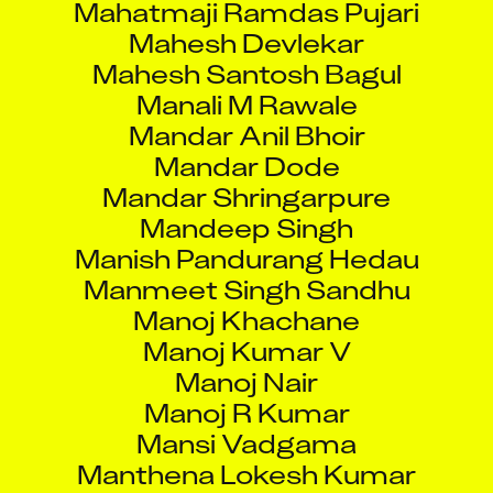
Mahesh Devlekar
Mahesh Santosh Bagul
Manali M Rawale
Mandar Anil Bhoir
Mandar Dode
Mandar Shringarpure
Mandeep Singh
Manish Pandurang Hedau
Manmeet Singh Sandhu
Manoj Khachane
Manoj Kumar V
Manoj Nair
Manoj R Kumar
Mansi Vadgama
Manthena Lokesh Kumar
Matthew Reis