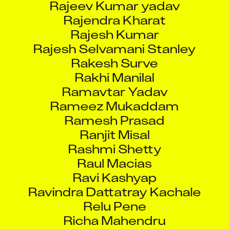
Rajendra Kharat
Rajesh Kumar
Rajesh Selvamani Stanley
Rakesh Surve
Rakhi Manilal
Ramavtar Yadav
Rameez Mukaddam
Ramesh Prasad
Ranjit Misal
Rashmi Shetty
Raul Macias
Ravi Kashyap
Ravindra Dattatray Kachale
Relu Pene
Richa Mahendru
Rinu Vincent