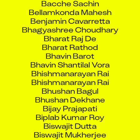
Bellamkonda Mahesh
Benjamin Cavarretta
Bhagyashree Choudhary
Bharat Raj De
Bharat Rathod
Bhavin Barot
Bhavin Shantilal Vora
Bhishmanarayan Rai
Bhishmanarayan Rai
Bhushan Bagul
Bhushan Dekhane
Bijay Prajapati
Biplab Kumar Roy
Biswajit Dutta
Biswajit Mukherjee
Boishali Lahiri