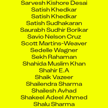
Satish Khedkar
Satish Khedkar
Satish Sudhakaran
Saurabh Sudhir Borikar
Savio Nelson Cruz
Scott Martins-Weaver
Sedelle Wagner
Sekh Rahaman
Shahida Muslim Khan
Shahir E.A
Shaik Vazeer
Shailendra Sharma
Shailesh Avhad
Shakeel Adeel Ahmed
Shalu Sharma
Shannon Moore