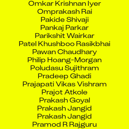
Omprakash Rai
Pakide Shivaji
Pankaj Parkar
Parikshit Wairkar
Patel Khushboo Rasikbhai
Pawan Chaudhary
Philip Hoang-Morgan
Poludasu Sujithram
Pradeep Ghadi
Prajapati Vikas Vishram
Prajot Atkole
Prakash Goyal
Prakash Jangid
Prakash Jangid
Pramod R Rajguru
Pranab Jatekar