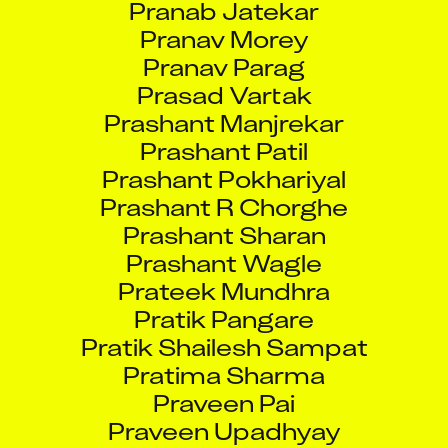
Pranav Morey
Pranav Parag
Prasad Vartak
Prashant Manjrekar
Prashant Patil
Prashant Pokhariyal
Prashant R Chorghe
Prashant Sharan
Prashant Wagle
Prateek Mundhra
Pratik Pangare
Pratik Shailesh Sampat
Pratima Sharma
Praveen Pai
Praveen Upadhyay
Pravin Jayprakash Rane