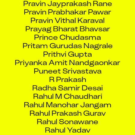
Pravin Prabhakar Pawar
Pravin Vithal Karaval
Prayag Bharat Bhavsar
Prince Chudasma
Pritam Gurudas Nagrale
Prithvi Gupta
Priyanka Amit Nandgaonkar
Puneet Srivastava
R Prakash
Radha Samir Desai
Rahul M Chaudhari
Rahul Manohar Jangam
Rahul Prakash Gurav
Rahul Sonawane
Rahul Yadav
Rajeev Kumar yadav