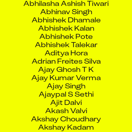
Abhinav Singh
Abhishek Dhamale
Abhishek Kalan
Abhishek Pote
Abhishek Talekar
Aditya Hora
Adrian Freites Silva
Ajay Ghosh T K
Ajay Kumar Verma
Ajay Singh
Ajaypal S Sethi
Ajit Dalvi
Akash Valvi
Akshay Choudhary
Akshay Kadam
Akshay Ramesh Bhavanath