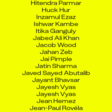
Huck Hur
Inzamul Ezaz
Ishwar Kambe
Itika Ganguly
Jabed Ali Khan
Jacob Wood
Jahan Zeb
Jai Pimple
Jatin Sharma
Javed Sayed Abutalib
Jayant Bhavsar
Jayesh Vyas
Jayesh Vyas
Jean Hemez
Jean-Paul Rovéla
Jeetendra Dathiya