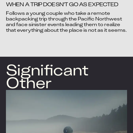
WHEN A TRIP DOESN'T GO AS EXPECTED
Follows a young couple who take a remote 
backpacking trip through the Pacific Northwest 
and face sinister events leading them to realize 
Video blocked
Video blocked
that everything about the place is not as it seems.
Accept advertising cookies to view this video.
Accept advertising cookies to view this video.
Change Your Privacy Settings Here.
Change Your Privacy Settings Here.
Significant
Other