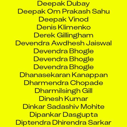
Deepak Om Prakash Sahu
Deepak Vinod
Denis Klimenko
Derek Gillingham
Devendra Awdhesh Jaiswal
Devendra Bhogle
Devendra Bhogle
Devendra Bhogle
Dhanasekaran Kanappan
Dharmendra Chopade
Dharmilsingh Gill
Dinesh Kumar
Dinkar Sadashiv Mohite
Dipankar Dasgupta
Diptendra Dhirendra Sarkar
Divya Agarwal