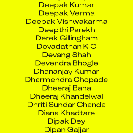
Deepak Verma
Deepak Vishwakarma
Deepthi Parekh
Derek Gillingham
Devadathan K C
Devang Shah
Devendra Bhogle
Dhananjay Kumar
Dharmendra Chopade
Dheeraj Bana
Dheeraj Khandelwal
Dhriti Sundar Chanda
Diana Khadtare
Dipak Dey
Dipan Gajjar
Dipan Gajjar