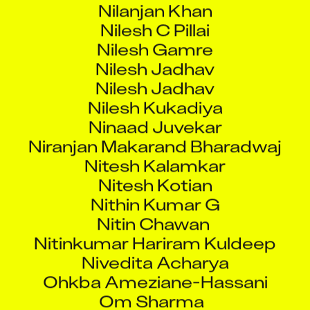
Nilesh C Pillai
Nilesh Gamre
Nilesh Jadhav
Nilesh Jadhav
Nilesh Kukadiya
Ninaad Juvekar
Niranjan Makarand Bharadwaj
Nitesh Kalamkar
Nitesh Kotian
Nithin Kumar G
Nitin Chawan
Nitinkumar Hariram Kuldeep
Nivedita Acharya
Ohkba Ameziane-Hassani
Om Sharma
Omkar Iyer