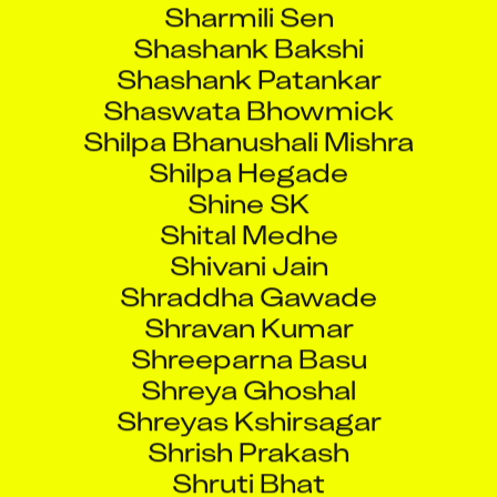
Shashank Bakshi
Shashank Patankar
Shaswata Bhowmick
Shilpa Bhanushali Mishra
Shilpa Hegade
Shine SK
Shital Medhe
Shivani Jain
Shraddha Gawade
Shravan Kumar
Shreeparna Basu
Shreya Ghoshal
Shreyas Kshirsagar
Shrish Prakash
Shruti Bhat
Shubham HarishchandraParab