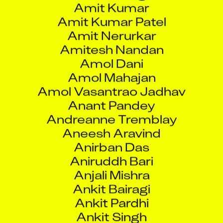
Amit Kumar Patel
Amit Nerurkar
Amitesh Nandan
Amol Dani
Amol Mahajan
Amol Vasantrao Jadhav
Anant Pandey
Andreanne Tremblay
Aneesh Aravind
Anirban Das
Aniruddh Bari
Anjali Mishra
Ankit Bairagi
Ankit Pardhi
Ankit Singh
Ankul Agarwal