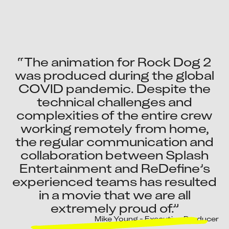
“The animation for Rock Dog 2
was produced during the global
COVID pandemic. Despite the
technical challenges and
complexities of the entire crew
working remotely from home,
the regular communication and
collaboration between Splash
Entertainment and ReDefine’s
experienced teams has resulted
in a movie that we are all
extremely proud of.”
Mike Young - Executive Producer