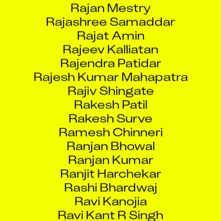
Rajashree Samaddar
Rajat Amin
Rajeev Kalliatan
Rajendra Patidar
Rajesh Kumar Mahapatra
Rajiv Shingate
Rakesh Patil
Rakesh Surve
Ramesh Chinneri
Ranjan Bhowal
Ranjan Kumar
Ranjit Harchekar
Rashi Bhardwaj
Ravi Kanojia
Ravi Kant R Singh
Ravina Bakshi