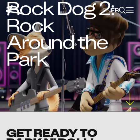
Rock Dog 2:
EN
FR
Rock
Around the
Park
GET READY TO