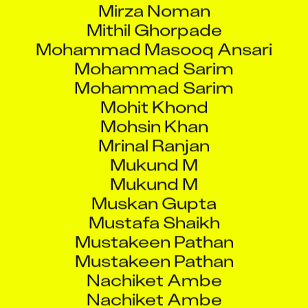
Mithil Ghorpade
Mohammad Masooq Ansari
Mohammad Sarim
Mohammad Sarim
Mohit Khond
Mohsin Khan
Mrinal Ranjan
Mukund M
Mukund M
Muskan Gupta
Mustafa Shaikh
Mustakeen Pathan
Mustakeen Pathan
Nachiket Ambe
Nachiket Ambe
Nagesh Arvind Sharma