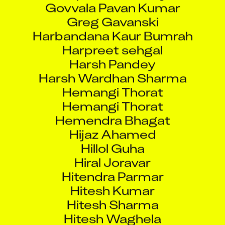
Greg Gavanski
Harbandana Kaur Bumrah
Harpreet sehgal
Harsh Pandey
Harsh Wardhan Sharma
Hemangi Thorat
Hemangi Thorat
Hemendra Bhagat
Hijaz Ahamed
Hillol Guha
Hiral Joravar
Hitendra Parmar
Hitesh Kumar
Hitesh Sharma
Hitesh Waghela
Hyuk Hur