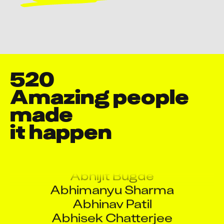
520
Amazing people 
made

Aakash Gautam
Aakash Rajput
it happen
Aarati Ramesh Rane
Aarti Panda
Abhijit Bugde
Abhimanyu Sharma
Abhinav Patil
Abhisek Chatterjee
Abhisek Dhar