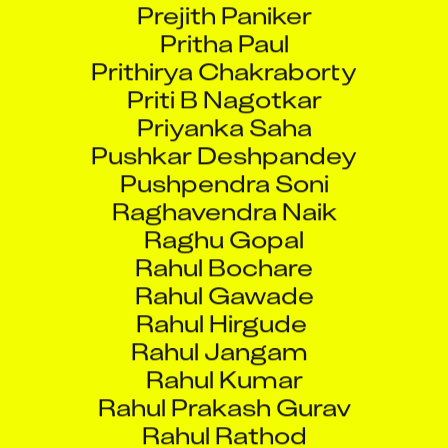
Pritha Paul
Prithirya Chakraborty
Priti B Nagotkar
Priyanka Saha
Pushkar Deshpandey
Pushpendra Soni
Raghavendra Naik
Raghu Gopal
Rahul Bochare
Rahul Gawade
Rahul Hirgude
Rahul Jangam
Rahul Kumar
Rahul Prakash Gurav
Rahul Rathod
Rajan Mestry