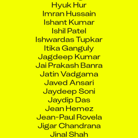
Imran Hussain
Ishant Kumar
Ishil Patel
Ishwardas Tupkar
Itika Ganguly
Jagdeep Kumar
Jai Prakash Banra
Jatin Vadgama
Javed Ansari
Jaydeep Soni
Jaydip Das
Jean Hemez
Jean-Paul Rovela
Jigar Chandrana
Jinal Shah
Jitendra Keshwani