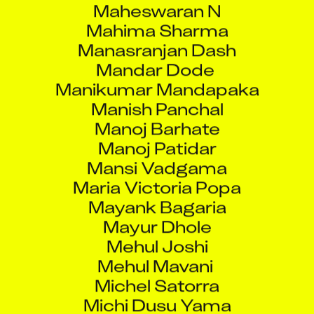
Mahima Sharma
Manasranjan Dash
Mandar Dode
Manikumar Mandapaka
Manish Panchal
Manoj Barhate
Manoj Patidar
Mansi Vadgama
Maria Victoria Popa
Mayank Bagaria
Mayur Dhole
Mehul Joshi
Mehul Mavani
Michel Satorra
Michi Dusu Yama
Mirza Noman