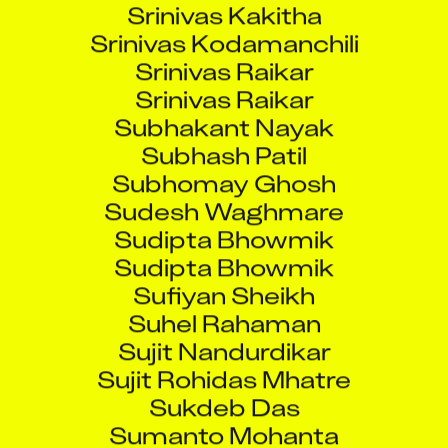
Srinivas Kodamanchili
Srinivas Raikar
Srinivas Raikar
Subhakant Nayak
Subhash Patil
Subhomay Ghosh
Sudesh Waghmare
Sudipta Bhowmik
Sudipta Bhowmik
Sufiyan Sheikh
Suhel Rahaman
Sujit Nandurdikar
Sujit Rohidas Mhatre
Sukdeb Das
Sumanto Mohanta
Sumit Goel