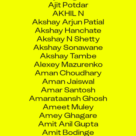
AKHIL N
Akshay Arjun Patial
Akshay Hanchate
Akshay N Shetty
Akshay Sonawane
Akshay Tambe
Alexey Mazurenko
Aman Choudhary
Aman Jaiswal
Amar Santosh
Amarataansh Ghosh
Ameet Muley
Amey Ghagare
Amit Anil Gupta
Amit Bodinge
Amit Kumar