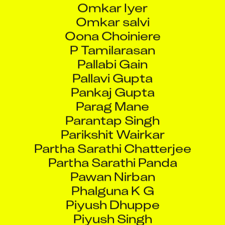
Omkar salvi
Oona Choiniere
P Tamilarasan
Pallabi Gain
Pallavi Gupta
Pankaj Gupta
Parag Mane
Parantap Singh
Parikshit Wairkar
Partha Sarathi Chatterjee
Partha Sarathi Panda
Pawan Nirban
Phalguna K G
Piyush Dhuppe
Piyush Singh
Pradeep Verma