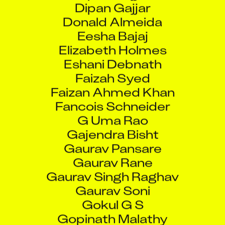
Donald Almeida
Eesha Bajaj
Elizabeth Holmes
Eshani Debnath
Faizah Syed
Faizan Ahmed Khan
Fancois Schneider
G Uma Rao
Gajendra Bisht
Gaurav Pansare
Gaurav Rane
Gaurav Singh Raghav
Gaurav Soni
Gokul G S
Gopinath Malathy
Govvala Pavan Kumar