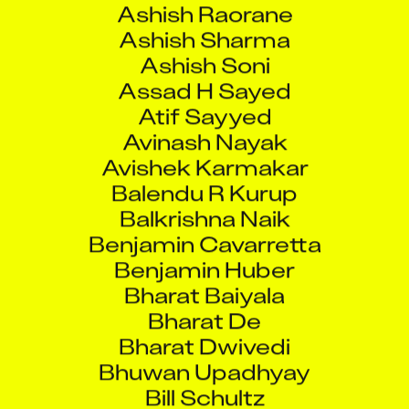
Ashish Sharma
Ashish Soni
Assad H Sayed
Atif Sayyed
Avinash Nayak
Avishek Karmakar
Balendu R Kurup
Balkrishna Naik
Benjamin Cavarretta
Benjamin Huber
Bharat Baiyala
Bharat De
Bharat Dwivedi
Bhuwan Upadhyay
Bill Schultz
Binoy RS