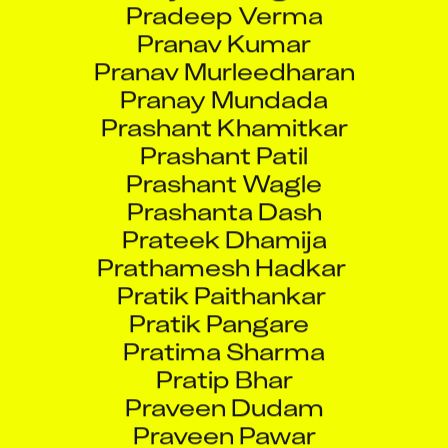
Pranav Kumar
Pranav Murleedharan
Pranay Mundada
Prashant Khamitkar
Prashant Patil
Prashant Wagle
Prashanta Dash
Prateek Dhamija
Prathamesh Hadkar
Pratik Paithankar
Pratik Pangare
Pratima Sharma
Pratip Bhar
Praveen Dudam
Praveen Pawar
Prejith Paniker