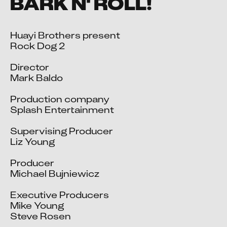
BARK N' ROLL!
Huayi Brothers present

Rock Dog 2

Director

Mark Baldo

Production company

Splash Entertainment

Supervising Producer

Liz Young

Producer

Michael Bujniewicz

Executive Producers

Mike Young

Steve Rosen
