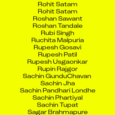
Rohit Satam
Roshan Sawant
Roshan Tandale
Rubi Singh
Ruchita Malpuria
Rupesh Gosavi
Rupesh Patil
Rupesh Usgaonkar
Rupin Rajgor
Sachin GunduChavan
Sachin Jha
Sachin Pandhari Londhe
Sachin Phartiyal
Sachin Tupat
Sagar Brahmapure
Sagar Singh