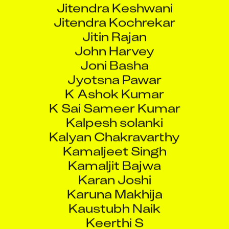
Jitendra Kochrekar
Jitin Rajan
John Harvey
Joni Basha
Jyotsna Pawar
K Ashok Kumar
K Sai Sameer Kumar
Kalpesh solanki
Kalyan Chakravarthy
Kamaljeet Singh
Kamaljit Bajwa
Karan Joshi
Karuna Makhija
Kaustubh Naik
Keerthi S
Ketan Pansare