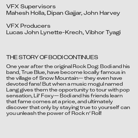
VFX Supervisors

Mahesh Holla, Dipan Gajjar, John Harvey

VFX Producers

Lucas John Lynette-Krech, Vibhor Tyagi
THE STORY OF BODI CONTINUES
One year after the original Rock Dog: Bodi and his 
band, True Blue, have become locally famous in 
the village of Snow Mountain— they even have 
Video blocked
devoted fans! But when a music mogul named 
Accept advertising cookies to view this video.
Lang gives them the opportunity to tour with pop 
Change Your Privacy Settings Here.
sensation, Lil’ Foxy— Bodi and his friends learn 
that fame comes at a price, and ultimately 
discover that only by staying true to yourself can 
you unleash the power of Rock n’ Roll!