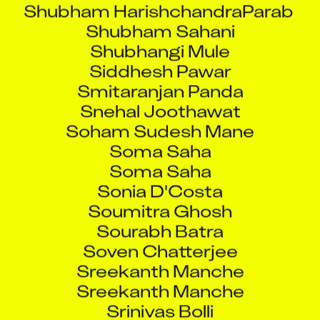
Shubham Sahani
Shubhangi Mule
Siddhesh Pawar
Smitaranjan Panda
Snehal Joothawat
Soham Sudesh Mane
Soma Saha
Soma Saha
Sonia D'Costa
Soumitra Ghosh
Sourabh Batra
Soven Chatterjee
Sreekanth Manche
Sreekanth Manche
Srinivas Bolli
Srinivas Kakitha