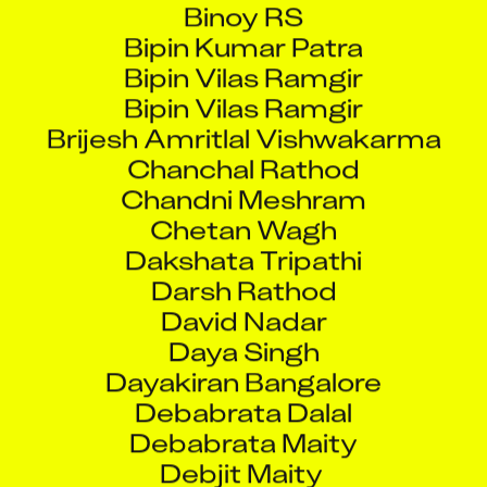
Bipin Kumar Patra
Bipin Vilas Ramgir
Bipin Vilas Ramgir
Brijesh Amritlal Vishwakarma
Chanchal Rathod
Chandni Meshram
Chetan Wagh
Dakshata Tripathi
Darsh Rathod
David Nadar
Daya Singh
Dayakiran Bangalore
Debabrata Dalal
Debabrata Maity
Debjit Maity
Deepak Kumar