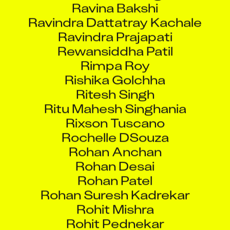
Ravindra Dattatray Kachale
Ravindra Prajapati
Rewansiddha Patil
Rimpa Roy
Rishika Golchha
Ritesh Singh
Ritu Mahesh Singhania
Rixson Tuscano
Rochelle DSouza
Rohan Anchan
Rohan Desai
Rohan Patel
Rohan Suresh Kadrekar
Rohit Mishra
Rohit Pednekar
Rohit Satam