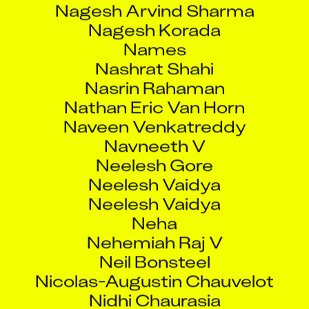
Nagesh Korada
Names
Nashrat Shahi
Nasrin Rahaman
Nathan Eric Van Horn
Naveen Venkatreddy
Navneeth V
Neelesh Gore
Neelesh Vaidya
Neelesh Vaidya
Neha
Nehemiah Raj V
Neil Bonsteel
Nicolas-Augustin Chauvelot
Nidhi Chaurasia
Nilanjan Khan