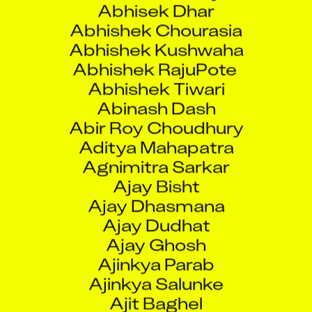
Abhishek Chourasia
Abhishek Kushwaha
Abhishek RajuPote
Abhishek Tiwari
Abinash Dash
Abir Roy Choudhury
Aditya Mahapatra
Agnimitra Sarkar
Ajay Bisht
Ajay Dhasmana
Ajay Dudhat
Ajay Ghosh
Ajinkya Parab
Ajinkya Salunke
Ajit Baghel
Ajit Potdar