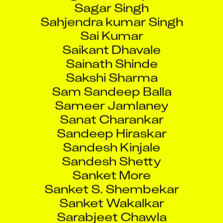
Sahjendra kumar Singh
Sai Kumar
Saikant Dhavale
Sainath Shinde
Sakshi Sharma
Sam Sandeep Balla
Sameer Jamlaney
Sanat Charankar
Sandeep Hiraskar
Sandesh Kinjale
Sandesh Shetty
Sanket More
Sanket S. Shembekar
Sanket Wakalkar
Sarabjeet Chawla
Sarthak Saxena