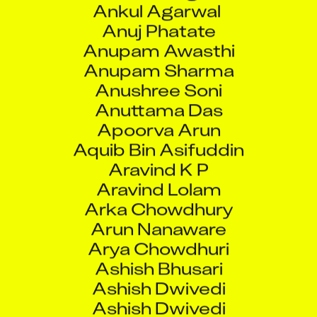
Anuj Phatate
Anupam Awasthi
Anupam Sharma
Anushree Soni
Anuttama Das
Apoorva Arun
Aquib Bin Asifuddin
Aravind K P
Aravind Lolam
Arka Chowdhury
Arun Nanaware
Arya Chowdhuri
Ashish Bhusari
Ashish Dwivedi
Ashish Dwivedi
Ashish Raorane