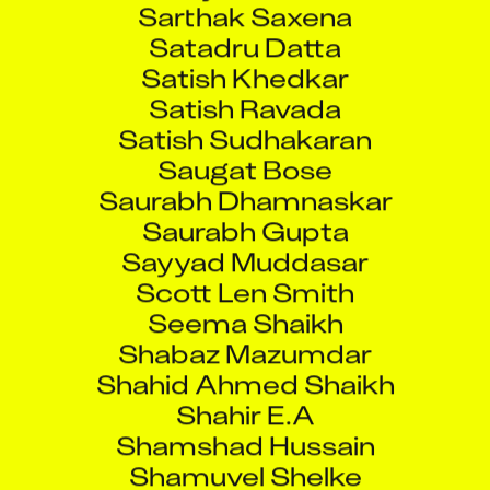
Satadru Datta
Satish Khedkar
Satish Ravada
Satish Sudhakaran
Saugat Bose
Saurabh Dhamnaskar
Saurabh Gupta
Sayyad Muddasar
Scott Len Smith
Seema Shaikh
Shabaz Mazumdar
Shahid Ahmed Shaikh
Shahir E.A
Shamshad Hussain
Shamuvel Shelke
Sharmili Sen