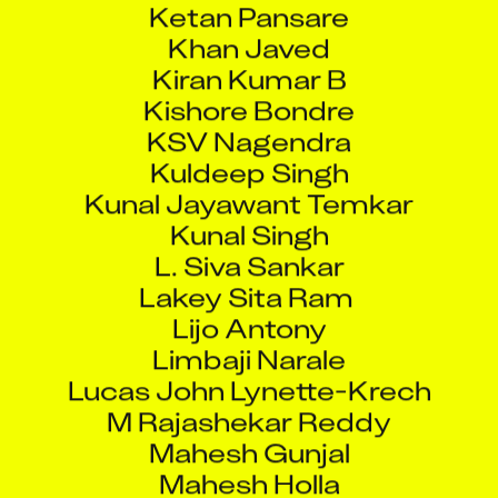
Khan Javed
Kiran Kumar B
Kishore Bondre
KSV Nagendra
Kuldeep Singh
Kunal Jayawant Temkar
Kunal Singh
L. Siva Sankar
Lakey Sita Ram
Lijo Antony
Limbaji Narale
Lucas John Lynette-Krech
M Rajashekar Reddy
Mahesh Gunjal
Mahesh Holla
Maheswaran N