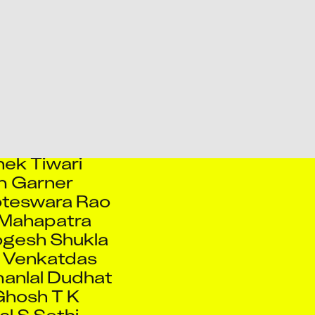
hek Kale
hek Kumar
hek Pote
 Sawardekar
hek Singh
ek Talekar
ek Tiwari
 Garner
oteswara Rao
 Mahapatra
ogesh Shukla
 Venkatdas
anlal Dudhat
Ghosh T K
l S Sethi
handraprakash
lunke