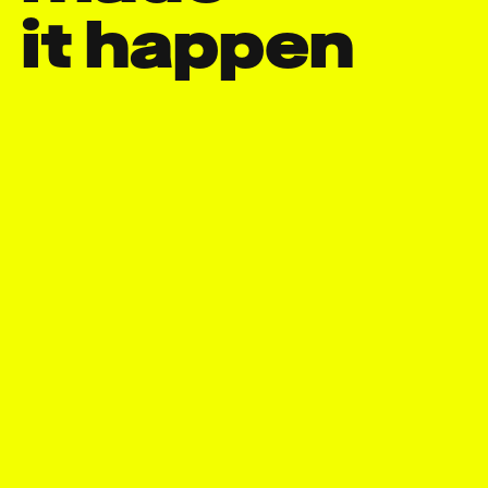
it happen