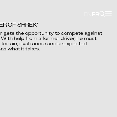
EN
FR
R OF 'SHREK'
er gets the opportunity to compete against 
With help from a former driver, he must 
Video blocked
errain, rival racers and unexpected 
cept advertising cookies to view this video.
as what it takes.
Change Your Privacy Settings Here.
i Shukla
ah Mushtaq
Ashok Bugde
Paramkusham
Ramesh Kumar
k Chourasia