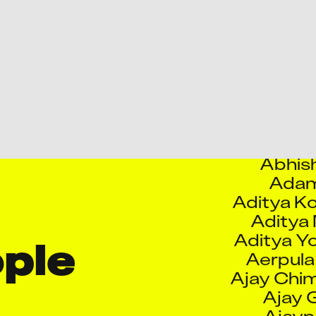
Abhis
Abhis
Abhis
Abhishek
Abhis
Abhish
Abhish
Adam
​Aditya K
Aditya
Aditya Y
Aerpula
Ajay Chim
le 
Ajay 
Ajaypa
Ajinkya C
Sa