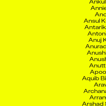
Ano
Ansul 
Antarik
Antoni
Anuj 
Anurad
Anush
Anush
Anut
Apoo
Aquib Bi
Arav
Archan
Arram
Arshad 
Arvin
Arya 