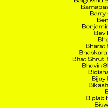
Ben
Benjamin
Bev 
Bha
Bharat 
Bhaskara 
Bhat Shruti
Bhavin S
Bidish
Bijay
Bikash
B
Biplab
Bisw
Bodla 
Bogdana