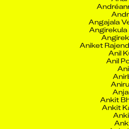
Angajala 
Angirekula
Angirek
Aniket Rajen
Anil 
Anil P
Ani
Anir
Aniru
Anja
Ankit B
Ankit Ka
Anki
Anki
Ankul
Anni