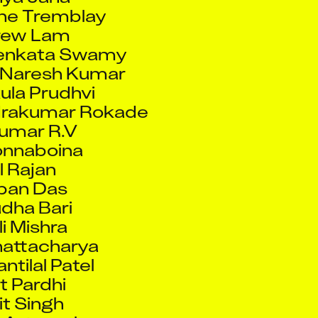
Venkata Swamy
 Naresh Kumar
ula Prudhvi
drakumar Rokade
Kumar R.V
onnaboina
l Rajan
ban Das
dha Bari
li Mishra
hattacharya
ntilal Patel
t Pardhi
t Singh
 Agarwal
e Koseva