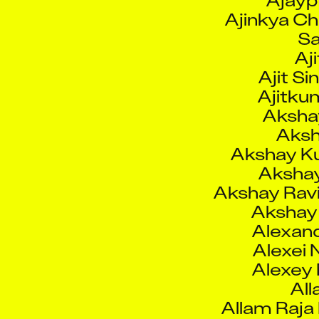
Aji
Ajit S
Ajitku
Aksha
Aksh
Akshay K
Akshay
Akshay Rav
Akshay
Alexand
Alexei 
Alexey
All
Allam Raja
Alwal
Aman