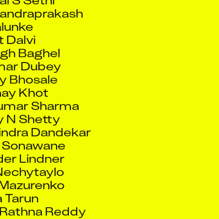
t Dalvi
ingh Baghel
mar Dubey
y Bhosale
ay Khot
umar Sharma
 N Shetty
indra Dandekar
 Sonawane
er Lindner
Nechytaylo
 Mazurenko
a Tarun
 Rathna Reddy
a Bhaskar
 Jaiswal