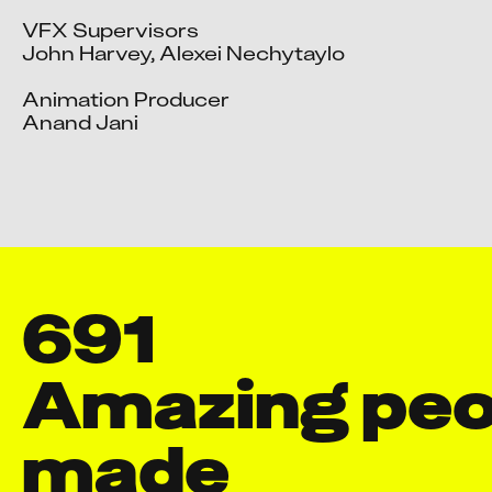
VFX Supervisors

John Harvey, Alexei Nechytaylo

Animation Producer

Anand Jani

691
Amazing peop
made
