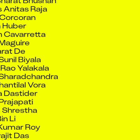
 Huber
 Cavarretta
Maguire
rat De
Sunil Biyala
Rao Yalakala
 Sharadchandra
hantilal Vora
a Dastider
 Prajapati
 Shrestha
in Li
 Kumar Roy
ajit Das
Anil Kumar
 Radlinska