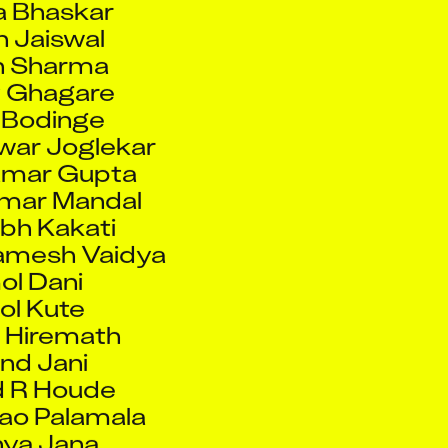
 Sharma
 Ghagare
 Bodinge
war Joglekar
umar Gupta
mar Mandal
bh Kakati
mesh Vaidya
l Dani
l Kute
 Hiremath
nd Jani
 R Houde
ao Palamala
ya Jana
ne Tremblay
rew Lam