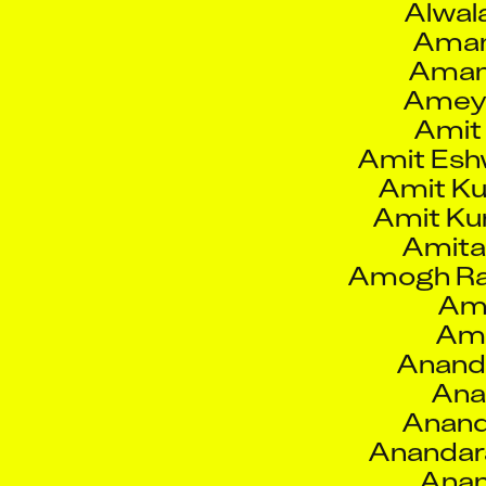
Aman
Amey
Amit
Amit Esh
Amit K
Amit Ku
Amita
Amogh Ra
Amo
Amo
Anand
Ana
Anand
Anandar
Anan
Andréan
And