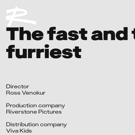
The fast and
furriest
Director

Ross Venokur

Production company

Riverstone Pictures

Distribution company

Viva Kids
