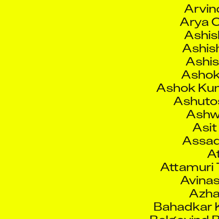
Ashis
Ashis
Ashis
Ashok
Ashok Ku
Ashutos
Ashw
Asit
Assad
At
Attamuri 
Avinas
Azha
Bahadkar K
Balgovind 
Barnapas
Barry