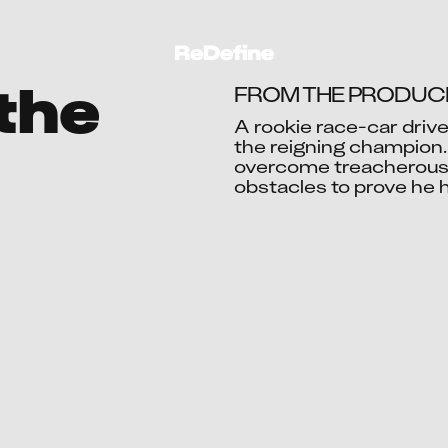
 the
FROM THE PRODUCE
A rookie race-car driv
the reigning champion. 
overcome treacherous t
Ac
obstacles to prove he h
Aart
Abdull
Abhijit 
Abhinav 
Abhinav 
Abhishe