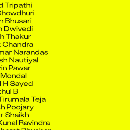
h Bhusari
h Dwivedi
h Thakur
 Chandra
mar Narandas
h Nautiyal
in Pawar
 Mondal
 H Sayed
hul B
Tirumala Teja
h Poojary
r Shaikh
unal Ravindra
Bharat Bhushan
 Anitas Raja
 Corcoran