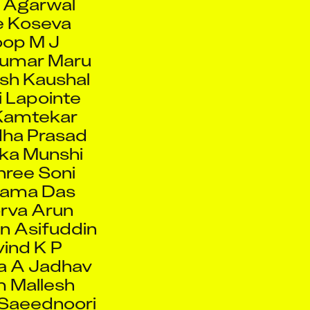
op M J
Kumar Maru
sh Kaushal
 Lapointe
Kamtekar
ha Prasad
ka Munshi
ree Soni
tama Das
rva Arun
n Asifuddin
ind K P
a A Jadhav
 Mallesh
Saeednoori
d Tripathi
Chowdhuri