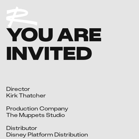
YOU ARE
INVITED
Director

Kirk Thatcher

Production Company

The Muppets Studio

Distributor

Disney Platform Distribution
