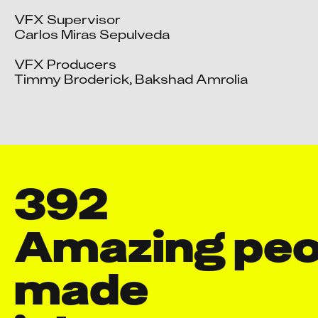
VFX Supervisor

Carlos Miras Sepulveda

VFX Producers

Timmy Broderick, Bakshad Amrolia
392
Amazing peop
made
