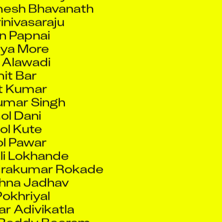
rinivasaraju
 Papnai
ya More
 Alawadi
it Bar
t Kumar
umar Singh
l Dani
l Kute
l Pawar
i Lokhande
drakumar Rokade
shna Jadhav
Pokhriyal
r Adivikatla
 Reddy Beeram
ar D Tandel