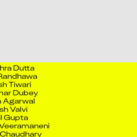
eet Kale
Ashish Tiwari
hek Kumar
 Kumar Singh
hek Singh
ek Talekar
hra Dutta
 Randhawa
sh Tiwari
mar Dubey
 Agarwal
h Valvi
l Gupta
 Veeramaneni
 Chaudhary
esh Bhavanath