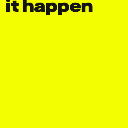
it happen