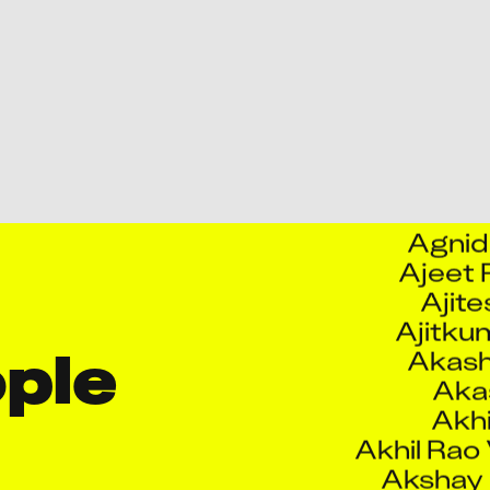
Abhij
Abhilasha 
Abhis
Abhishek
Abhis
Abhish
Agnid
Ajeet
Ajite
Ajitku
Akash
Akas
le 
Akhi
Akhil Rao
Akshay
Akshay Ram