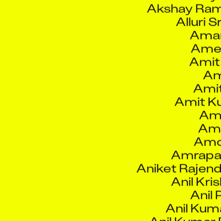
Alluri S
Aman
Ame
Amit
Am
Ami
Amit K
Amo
Amo
Amo
Amrapal
Aniket Rajen
Anil Kri
Anil 
Anil Kuma
Anil Kumar
Anilkum