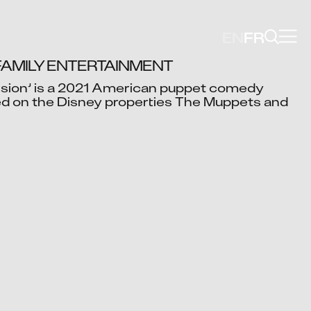
EN
FR
FAMILY ENTERTAINMENT
ion’ is a 2021 American puppet comedy 
d on the Disney properties The Muppets and 
Video blocked
cept advertising cookies to view this video.
Change Your Privacy Settings Here.
ish Pol