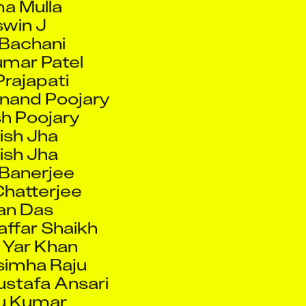
umar Patel
Prajapati
nand Poojary
h Poojary
ish Jha
ish Jha
Banerjee
hatterjee
an Das
ffar Shaikh
 Yar Khan
simha Raju
stafa Ansari
u Kumar
lu Pal
unal Ravindra