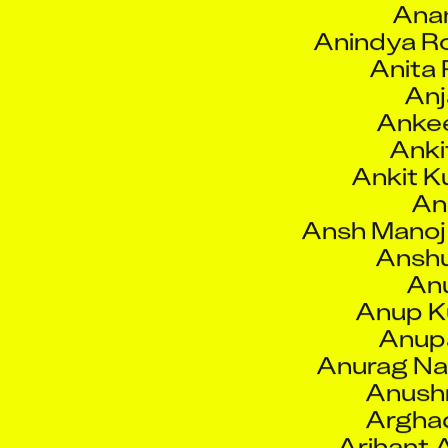
Anita 
Anj
Anke
Anki
Ankit K
Ank
Ansh Manoj
Anshu
Anu
Anup K
Anup
Anurag Na
Anushr
Argha
Arihant 
Arij
Arjun 