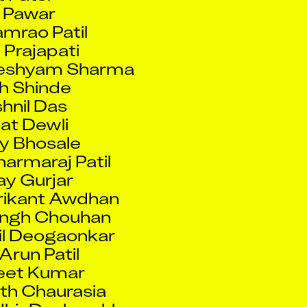
Prajapati
eshyam Sharma
h Shinde
hnil Das
at Dewli
y Bhosale
armaraj Patil
y Gurjar
rikant Awdhan
ingh Chouhan
il Deogaonkar
run Patil
eet Kumar
h Chaurasia
hir Deshmukh
baji Rane
it Das