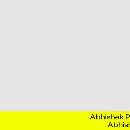
Aayush Chat
Abha
Abhijeet 
Abhijit Ra
Abhinav 
Abhin
Abhishe
Abhishe
Abhis
Abhishe
Abhish
Abhis
Abhishek P
Abhis
Adity
Adrian F
Agn