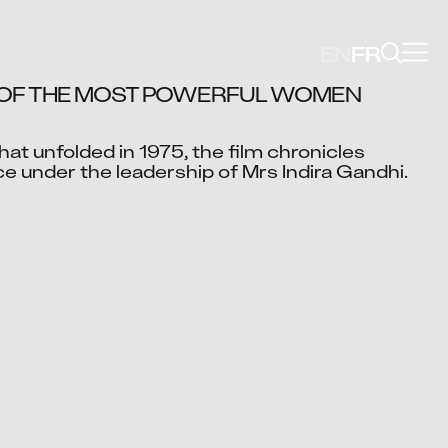
EN
FR
 OF THE MOST POWERFUL WOMEN 
at unfolded in 1975, the film chronicles 
Video blocked
ce under the leadership of Mrs Indira Gandhi.
cept advertising cookies to view this video.
Change Your Privacy Settings Here.