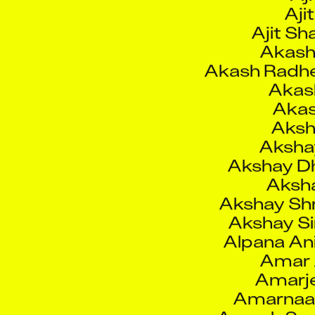
Akash 
Akash Radh
Akas
Akas
Aksh
Aksha
Akshay Dh
Aksha
Akshay Sh
Akshay S
Alpana An
Amar A
Amarj
Amarnaat
Amesh Sud
Amit A
Am