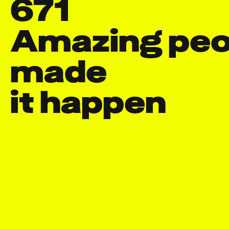
671
Amazing peop
made

it happen