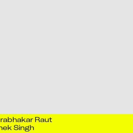
ursingh Pareta
y Kumar
Rajaram Pawar
jkumar Ghodake
Kumar Singh
av Sharma
k Bhowmick
k K Navale
hek Kumar
k Kumar Sah
ek Pandey
hek Pote
rabhakar Raut
hek Singh
a Gaurav
reites Silva
iv Das