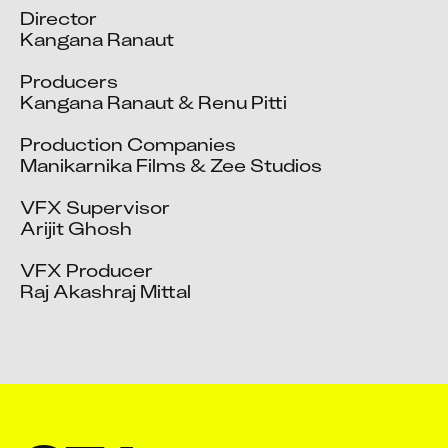
Director

Kangana Ranaut

Producers

Kangana Ranaut & Renu Pitti

Production Companies

Manikarnika Films & Zee Studios

VFX Supervisor

Arijit Ghosh

VFX Producer

Raj Akashraj Mittal