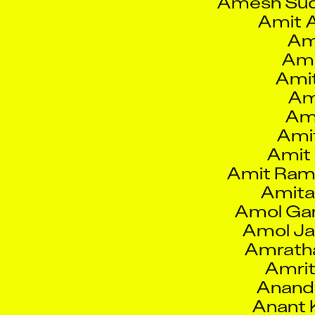
Ami
Ami
Am
Ami
Amit
Amit 
Amit Ram
Amita
Amol Ga
Amol Ja
Amratha
Amrit
Anand
Anant 
Ana
Anindya R