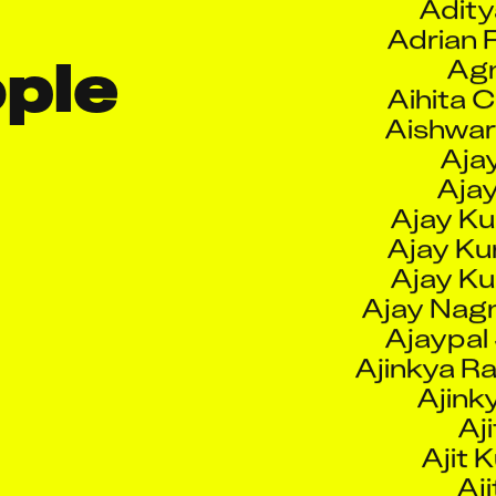
Aihita 
Aishwa
le 
Ajay
Aja
Ajay Ku
Ajay K
Ajay K
Ajay Nagn
Ajaypal 
Ajinkya R
Ajink
Aji
Ajit 
Aji
Aji
Ajit Sh