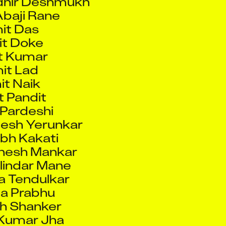
t Doke
t Kumar
it Lad
t Naik
 Pandit
Pardeshi
esh Yerunkar
bh Kakati
nesh Mankar
lindar Mane
 Tendulkar
a Prabhu
h Shanker
Kumar Jha
nya Das
oy Chowdhury