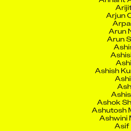
Arpa
Arun 
Arun S
Ashi
Ashis
Ashi
Ashish K
Ashi
Ash
Ashis
Ashok Sh
Ashutosh M
Ashwini 
Asi
Asm
As
Atal