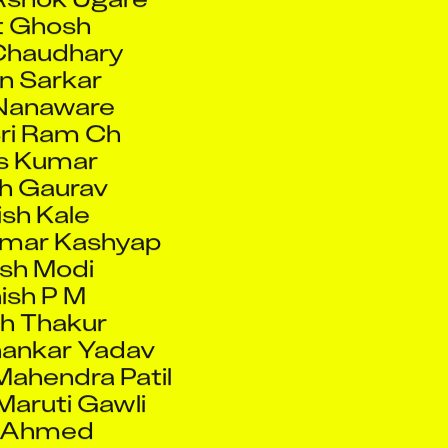
n Sarkar
Nanaware
ri Ram Ch
s Kumar
h Gaurav
sh Kale
umar Kashyap
sh Modi
ish P M
h Thakur
ankar Yadav
ahendra Patil
Maruti Gawli
f Ahmed
a Mulla
win J
 Bachani