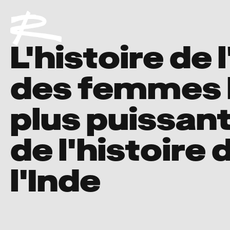
L'histoire de 
des femmes 
plus puissan
de l'histoire 
l'Inde