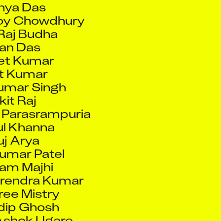
Raj Budha
an Das
et Kumar
t Kumar
umar Singh
it Raj
 Parasrampuria
l Khanna
j Arya
umar Patel
am Majhi
rendra Kumar
ee Mistry
dip Ghosh
Ashok Ugare
it Ghosh
Chaudhary