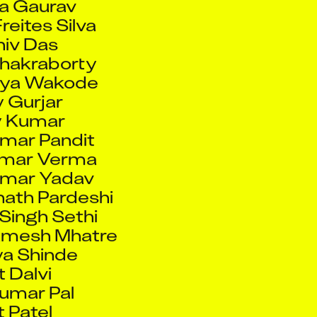
Chakraborty
rya Wakode
 Gurjar
y Kumar
mar Pandit
umar Verma
umar Yadav
ath Pardeshi
Singh Sethi
amesh Mhatre
ya Shinde
t Dalvi
Kumar Pal
t Patel
t Pawar
amrao Patil