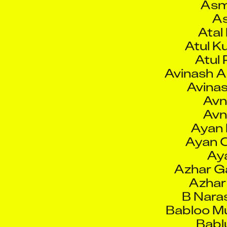
Atul K
Atul 
Avinash A
Avinas
Avn
Avn
Ayan 
Ayan C
Ay
Azhar Ga
Azhar
B Nara
Babloo Mu
Babl
Bab
Bahadkar K