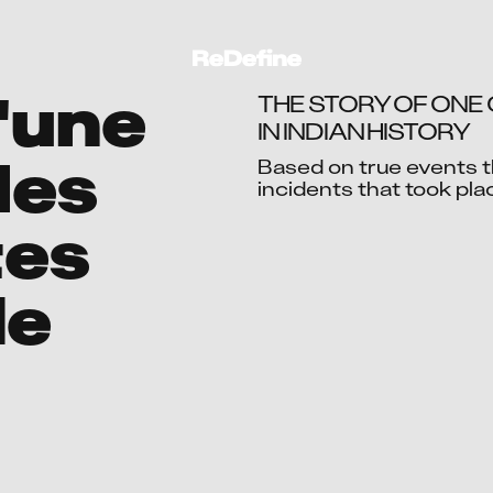
l'une
THE STORY OF ONE
IN INDIAN HISTORY
les
Based on true events th
incidents that took pla
Ac
tes
de