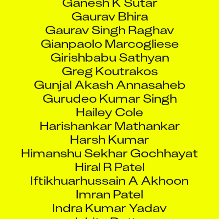
Gaurav Bhira
Gaurav Singh Raghav
Gianpaolo Marcogliese
Girishbabu Sathyan
Greg Koutrakos
Gunjal Akash Annasaheb
Gurudeo Kumar Singh
Hailey Cole
Harishankar Mathankar
Harsh Kumar
Himanshu Sekhar Gochhayat
Hiral R Patel
Iftikhuarhussain A Akhoon
Imran Patel
Indra Kumar Yadav
Ishita Dutta