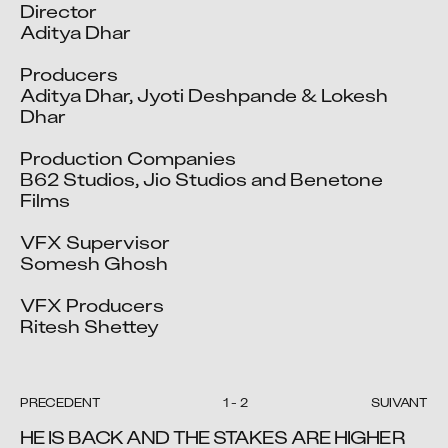
Director

Aditya Dhar

Producers

Aditya Dhar, Jyoti Deshpande & Lokesh 
Dhar

Production Companies

B62 Studios, Jio Studios and Benetone 
Films

VFX Supervisor

Somesh Ghosh 

VFX Producers

Ritesh Shettey
PRÉCÉDENT
1
-
2
SUIVANT
HE IS BACK AND THE STAKES ARE HIGHER