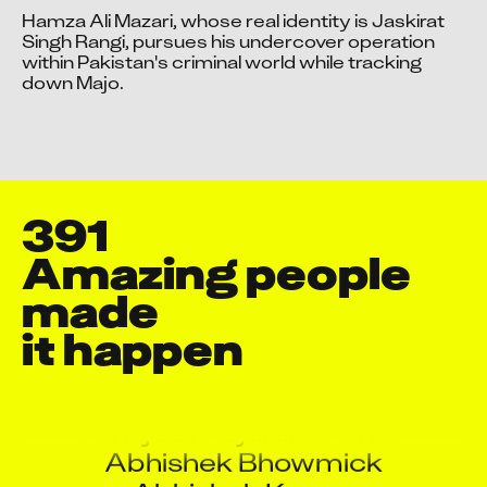
Hamza Ali Mazari, whose real identity is Jaskirat 
Singh Rangi, pursues his undercover operation 
within Pakistan's criminal world while tracking 
Video blocked
Video blocked
down Majo.
Accept advertising cookies to view this video.
Accept advertising cookies to view this video.
Change Your Privacy Settings Here.
Change Your Privacy Settings Here.
391
Amazing people 
made

Aakash Dattatray Patil
it happen
Aayush Chatursingh Pareta
Abhijeet B Lamture
Abhijeet Rajaram Pawar
Abhishek Bhowmick
Abhishek Kumar