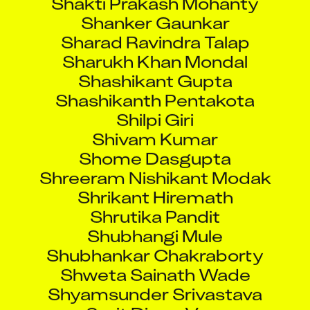
Shanker Gaunkar
Sharad Ravindra Talap
Sharukh Khan Mondal
Shashikant Gupta
Shashikanth Pentakota
Shilpi Giri
Shivam Kumar
Shome Dasgupta
Shreeram Nishikant Modak
Shrikant Hiremath
Shrutika Pandit
Shubhangi Mule
Shubhankar Chakraborty
Shweta Sainath Wade
Shyamsunder Srivastava
Smit Dipen Vora