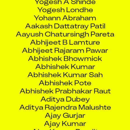
Yogesh Londhe
Yohann Abraham
Aakash Dattatray Patil
Aayush Chatursingh Pareta
Abhijeet B Lamture
Abhijeet Rajaram Pawar
Abhishek Bhowmick
Abhishek Kumar
Abhishek Kumar Sah
Abhishek Pote
Abhishek Prabhakar Raut
Aditya Dubey
Aditya Rajendra Malushte
Ajay Gurjar
Ajay Kumar
Ajay Kumar Pandit