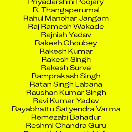
R. Thangaperumal
Rahul Manohar Jangam
Raj Ramesh Wakade
Rajnish Yadav
Rakesh Choubey
Rakesh Kumar
Rakesh Singh
Rakesh Surve
Ramprakash Singh
Ratan Singh Labana
Raushan Kumar Singh
Ravi Kumar Yadav
Rayabhattu Satyendra Varma
Remezabi Bahadur
Reshmi Chandra Guru
Revanth Nenavath Naik