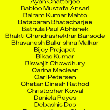
Babloo Mustafa Ansari
Balram Kumar Mahto
Batabaran Bhatacharjee
Bathula Paul Abhishek
Bhakti Chandrashekhar Bansode
Bhavanesh Balkrishna Malkar
Bijoy Prajapati
Bikas Kumar
Biswajit Chowdhury
Carina Maclean
Carl Petersen
Chetan Dinesh Rathod
Christopher Kowal
Daniela Reyes
Debashis Das
Deepak Kumar Singh