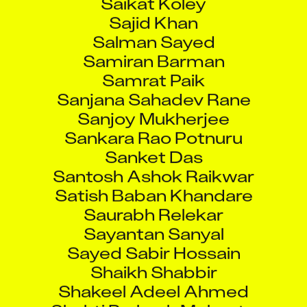
Sajid Khan
Salman Sayed
Samiran Barman
Samrat Paik
Sanjana Sahadev Rane
Sanjoy Mukherjee
Sankara Rao Potnuru
Sanket Das
Santosh Ashok Raikwar
Satish Baban Khandare
Saurabh Relekar
Sayantan Sanyal
Sayed Sabir Hossain
Shaikh Shabbir
Shakeel Adeel Ahmed
Shakti Prakash Mohanty