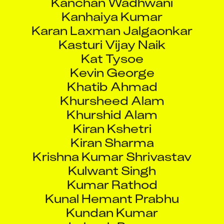
Kanhaiya Kumar
Karan Laxman Jalgaonkar
Kasturi Vijay Naik
Kat Tysoe
Kevin George
Khatib Ahmad
Khursheed Alam
Khurshid Alam
Kiran Kshetri
Kiran Sharma
Krishna Kumar Shrivastav
Kulwant Singh
Kumar Rathod
Kunal Hemant Prabhu
Kundan Kumar
Labesh Pawar