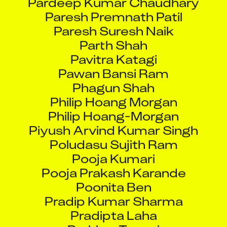
Paresh Premnath Patil
Paresh Suresh Naik
Parth Shah
Pavitra Katagi
Pawan Bansi Ram
Phagun Shah
Philip Hoang Morgan
Philip Hoang-Morgan
Piyush Arvind Kumar Singh
Poludasu Sujith Ram
Pooja Kumari
Pooja Prakash Karande
Poonita Ben
Pradip Kumar Sharma
Pradipta Laha
Prakhar Tewari