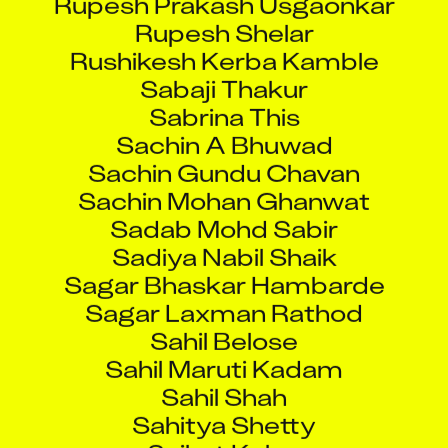
Rupesh Shelar
Rushikesh Kerba Kamble
Sabaji Thakur
Sabrina This
Sachin A Bhuwad
Sachin Gundu Chavan
Sachin Mohan Ghanwat
Sadab Mohd Sabir
Sadiya Nabil Shaik
Sagar Bhaskar Hambarde
Sagar Laxman Rathod
Sahil Belose
Sahil Maruti Kadam
Sahil Shah
Sahitya Shetty
Saikat Koley