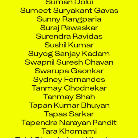
Sumeet Suryakant Gavas
Sunny Rangparia
Suraj Pawaskar
Surendra Ravidas
Sushil Kumar
Suyog Sanjay Kadam
Swapnil Suresh Chavan
Swarupa Gaonkar
Sydney Fernandes
Tanmay Chodnekar
Tanmay Shah
Tapan Kumar Bhuyan
Tapas Sarkar
Tapendra Narayan Pandit
Tara Khomami
Tejal Chandrakant Khochare