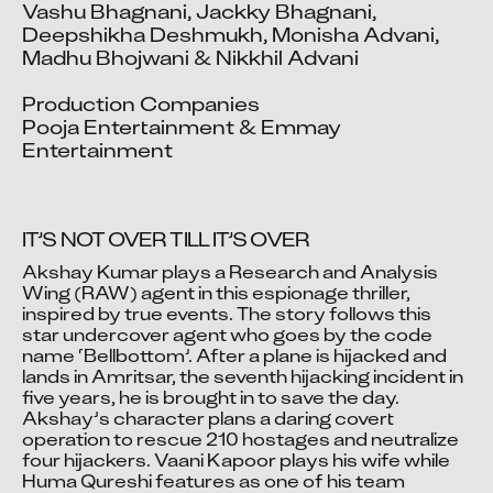
Vashu Bhagnani, Jackky Bhagnani, 
Deepshikha Deshmukh, Monisha Advani, 
Madhu Bhojwani & Nikkhil Advani

Production Companies

Pooja Entertainment & Emmay 
Entertainment
IT’S NOT OVER TILL IT’S OVER
Akshay Kumar plays a Research and Analysis 
Wing (RAW) agent in this espionage thriller, 
inspired by true events. The story follows this 
Video blocked
star undercover agent who goes by the code 
Accept advertising cookies to view this video.
name ‘Bellbottom’. After a plane is hijacked and 
Change Your Privacy Settings Here.
lands in Amritsar, the seventh hijacking incident in 
five years, he is brought in to save the day. 
Akshay’s character plans a daring covert 
operation to rescue 210 hostages and neutralize 
four hijackers. Vaani Kapoor plays his wife while 
Huma Qureshi features as one of his team 