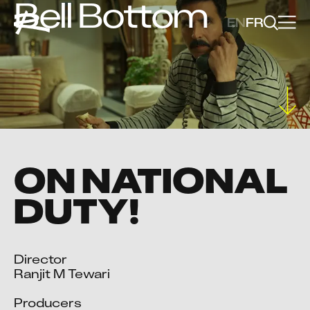
Bell Bottom
EN
FR
ON NATIONAL
DUTY!
Director

Ranjit M Tewari

Producers
