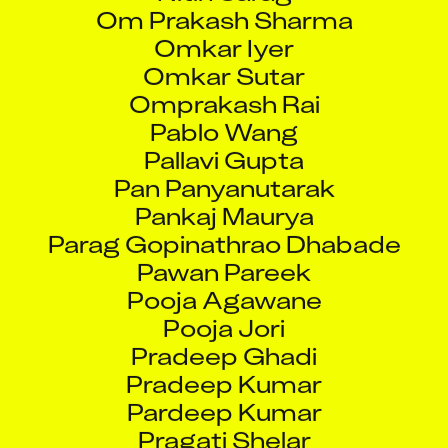
Om Prakash Sharma
Omkar Iyer
Omkar Sutar
Omprakash Rai
Pablo Wang
Pallavi Gupta
Pan Panyanutarak
Pankaj Maurya
Parag Gopinathrao Dhabade
Pawan Pareek
Pooja Agawane
Pooja Jori
Pradeep Ghadi
Pradeep Kumar
Pardeep Kumar
Pragati Shelar