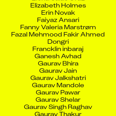
Elizabeth Holmes
Erin Novak
Faiyaz Ansari
Fanny Valeria Marstrøm
Fazal Mehmood Fakir Ahmed
Dongri
Francklin inbaraj
Ganesh Avhad
Gaurav Bhira
Gaurav Jain
Gaurav Jalkshatri
Gaurav Mandole
Gaurav Pawar
Gaurav Shelar
Gaurav Singh Raghav
Gaurav Thakur