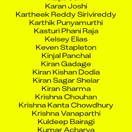
Karan Joshi
Kartheek Reddy Sirivireddy
Karthik Punyamurthi
Kasturi Phani Raja
Kelsey Elias
Keven Stapleton
Kinjal Panchal
Kiran Gadage
Kiran Kishan Dodia
Kiran Sagar Shelar
Kiran Sharma
Krishna Chouhan
Krishna Kanta Chowdhury
Krishna Vanaparthi
Kuldeep Bairagi
Kumar Acharya