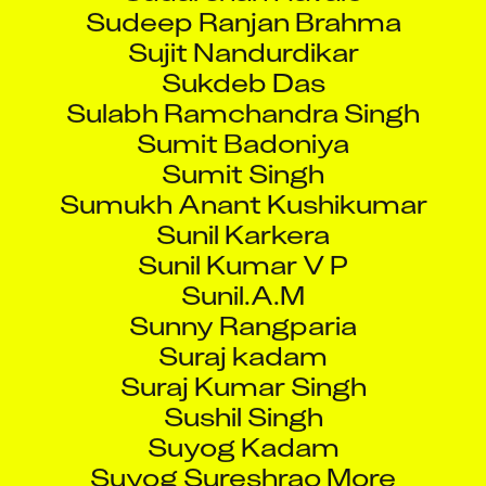
Sudeep Ranjan Brahma
Sujit Nandurdikar
Sukdeb Das
Sulabh Ramchandra Singh
Sumit Badoniya
Sumit Singh
Sumukh Anant Kushikumar
Sunil Karkera
Sunil Kumar V P
Sunil.A.M
Sunny Rangparia
Suraj kadam
Suraj Kumar Singh
Sushil Singh
Suyog Kadam
Suyog Sureshrao More