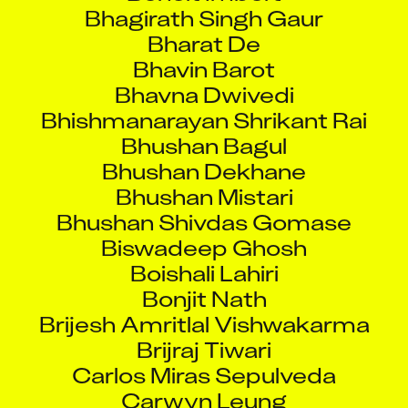
Bhagirath Singh Gaur
Bharat De
Bhavin Barot
Bhavna Dwivedi
Bhishmanarayan Shrikant Rai
Bhushan Bagul
Bhushan Dekhane
Bhushan Mistari
Bhushan Shivdas Gomase
Biswadeep Ghosh
Boishali Lahiri
Bonjit Nath
Brijesh Amritlal Vishwakarma
Brijraj Tiwari
Carlos Miras Sepulveda
Carwyn Leung