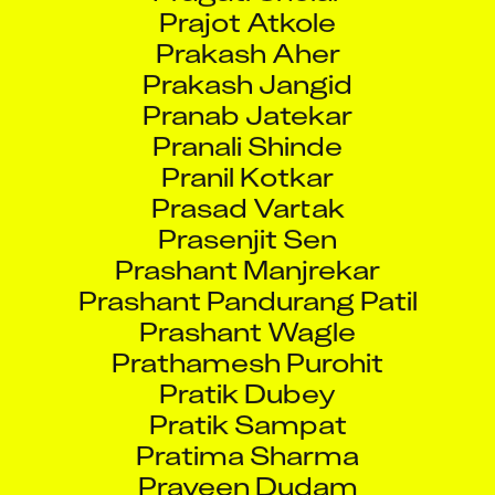
Prajot Atkole
Prakash Aher
Prakash Jangid
Pranab Jatekar
Pranali Shinde
Pranil Kotkar
Prasad Vartak
Prasenjit Sen
Prashant Manjrekar
Prashant Pandurang Patil
Prashant Wagle
Prathamesh Purohit
Pratik Dubey
Pratik Sampat
Pratima Sharma
Praveen Dudam