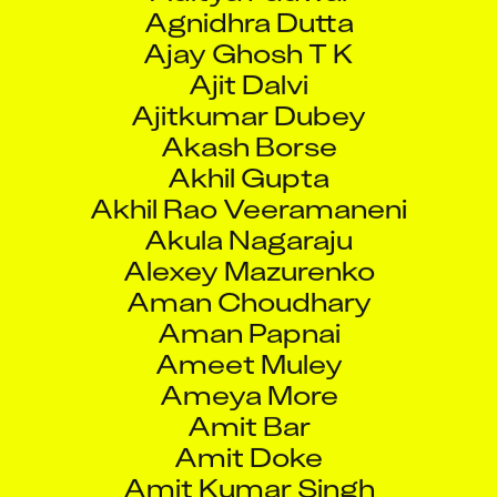
Agnidhra Dutta
Ajay Ghosh T K
Ajit Dalvi
Ajitkumar Dubey
Akash Borse
Akhil Gupta
Akhil Rao Veeramaneni
Akula Nagaraju
Alexey Mazurenko
Aman Choudhary
Aman Papnai
Ameet Muley
Ameya More
Amit Bar
Amit Doke
Amit Kumar Singh