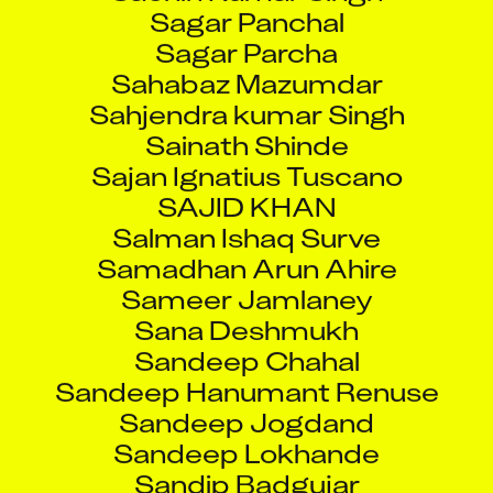
Sagar Panchal
Sagar Parcha
Sahabaz Mazumdar
Sahjendra kumar Singh
Sainath Shinde
Sajan Ignatius Tuscano
SAJID KHAN
Salman Ishaq Surve
Samadhan Arun Ahire
Sameer Jamlaney
Sana Deshmukh
Sandeep Chahal
Sandeep Hanumant Renuse
Sandeep Jogdand
Sandeep Lokhande
Sandip Badgujar