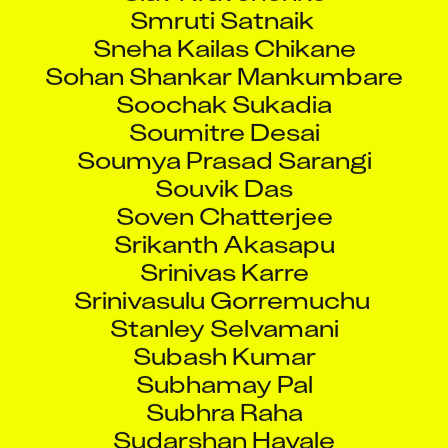
Smruti Satnaik
Sneha Kailas Chikane
Sohan Shankar Mankumbare
Soochak Sukadia
Soumitre Desai
Soumya Prasad Sarangi
Souvik Das
Soven Chatterjee
Srikanth Akasapu
Srinivas Karre
Srinivasulu Gorremuchu
Stanley Selvamani
Subash Kumar
Subhamay Pal
Subhra Raha
Sudarshan Havale