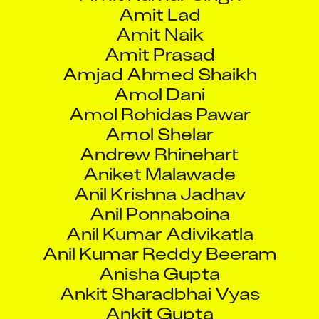
Amit Lad
Amit Naik
Amit Prasad
Amjad Ahmed Shaikh
Amol Dani
Amol Rohidas Pawar
Amol Shelar
Andrew Rhinehart
Aniket Malawade
Anil Krishna Jadhav
Anil Ponnaboina
Anil Kumar Adivikatla
Anil Kumar Reddy Beeram
Anisha Gupta
Ankit Sharadbhai Vyas
Ankit Gupta