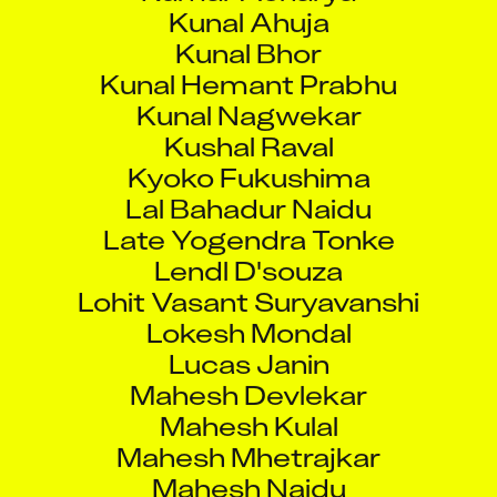
Kunal Ahuja
Kunal Bhor
Kunal Hemant Prabhu
Kunal Nagwekar
Kushal Raval
Kyoko Fukushima
Lal Bahadur Naidu
Late Yogendra Tonke
Lendl D'souza
Lohit Vasant Suryavanshi
Lokesh Mondal
Lucas Janin
Mahesh Devlekar
Mahesh Kulal
Mahesh Mhetrajkar
Mahesh Naidu