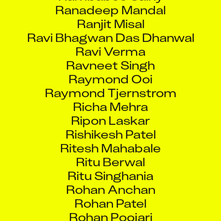
Ranadeep Mandal
Ranjit Misal
Ravi Bhagwan Das Dhanwal
Ravi Verma
Ravneet Singh
Raymond Ooi
Raymond Tjernstrom
Richa Mehra
Ripon Laskar
Rishikesh Patel
Ritesh Mahabale
Ritu Berwal
Ritu Singhania
Rohan Anchan
Rohan Patel
Rohan Poojari