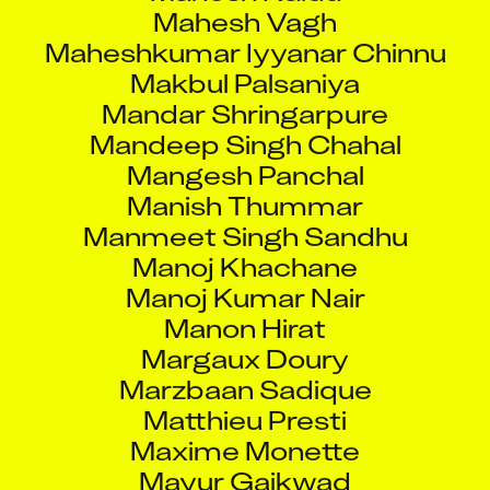
Mahesh Vagh
Maheshkumar Iyyanar Chinnu
Makbul Palsaniya
Mandar Shringarpure
Mandeep Singh Chahal
Mangesh Panchal
Manish Thummar
Manmeet Singh Sandhu
Manoj Khachane
Manoj Kumar Nair
Manon Hirat
Margaux Doury
Marzbaan Sadique
Matthieu Presti
Maxime Monette
Mayur Gaikwad