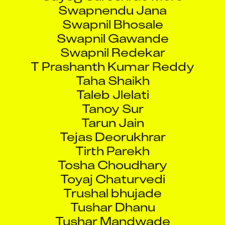
Swapnendu Jana
Swapnil Bhosale
Swapnil Gawande
Swapnil Redekar
T Prashanth Kumar Reddy
Taha Shaikh
Taleb Jlelati
Tanoy Sur
Tarun Jain
Tejas Deorukhrar
Tirth Parekh
Tosha Choudhary
Toyaj Chaturvedi
Trushal bhujade
Tushar Dhanu
Tushar Mandwade