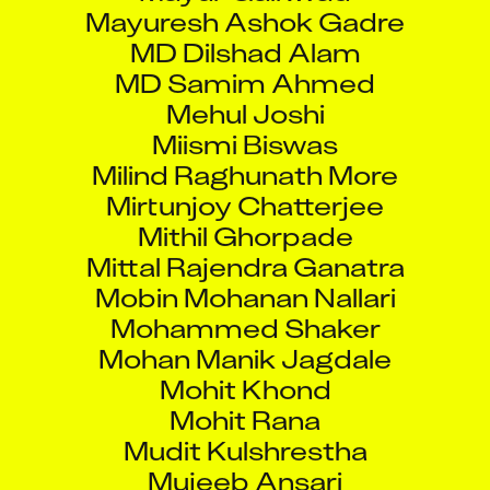
Mayuresh Ashok Gadre
MD Dilshad Alam
MD Samim Ahmed
Mehul Joshi
Miismi Biswas
Milind Raghunath More
Mirtunjoy Chatterjee
Mithil Ghorpade
Mittal Rajendra Ganatra
Mobin Mohanan Nallari
Mohammed Shaker
Mohan Manik Jagdale
Mohit Khond
Mohit Rana
Mudit Kulshrestha
Mujeeb Ansari