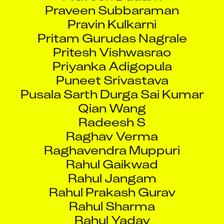
Praveen Subbaraman
Pravin Kulkarni
Pritam Gurudas Nagrale
Pritesh Vishwasrao
Priyanka Adigopula
Puneet Srivastava
Pusala Sarth Durga Sai Kumar
Qian Wang
Radeesh S
Raghav Verma
Raghavendra Muppuri
Rahul Gaikwad
Rahul Jangam
Rahul Prakash Gurav
Rahul Sharma
Rahul Yadav