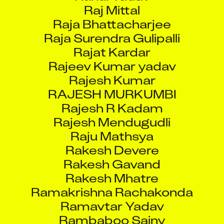
Raj Mittal
Raja Bhattacharjee
Raja Surendra Gulipalli
Rajat Kardar
Rajeev Kumar yadav
Rajesh Kumar
RAJESH MURKUMBI
Rajesh R Kadam
Rajesh Mendugudli
Raju Mathsya
Rakesh Devere
Rakesh Gavand
Rakesh Mhatre
Ramakrishna Rachakonda
Ramavtar Yadav
Rambaboo Sainy