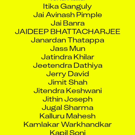
Itika Ganguly
Jai Avinash Pimple
Jai Banra
JAIDEEP BHATTACHARJEE
Janardan Thatappa
Jass Mun
Jatindra Khilar
Jeetendra Dathiya
Jerry David
Jimit Shah
Jitendra Keshwani
Jithin Joseph
Jugal Sharma
Kalluru Mahesh
Kamlakar Warkhandkar
Kapil Soni