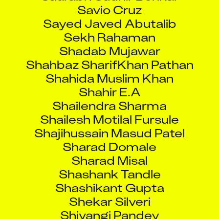
Savio Cruz
Sayed Javed Abutalib
Sekh Rahaman
Shadab Mujawar
Shahbaz SharifKhan Pathan
Shahida Muslim Khan
Shahir E.A
Shailendra Sharma
Shailesh Motilal Fursule
Shajihussain Masud Patel
Sharad Domale
Sharad Misal
Shashank Tandle
Shashikant Gupta
Shekar Silveri
Shivangi Pandey