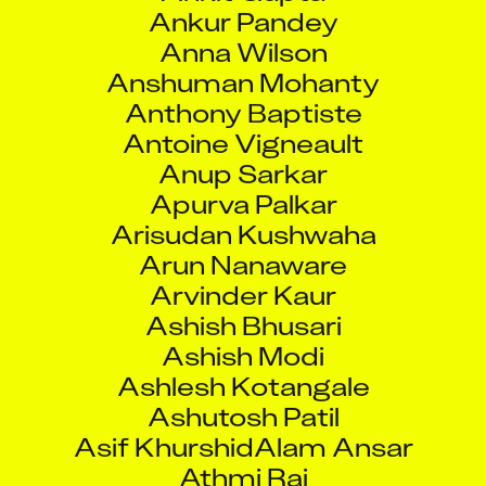
Ankur Pandey
Anna Wilson
Anshuman Mohanty
Anthony Baptiste
Antoine Vigneault
Anup Sarkar
Apurva Palkar
Arisudan Kushwaha
Arun Nanaware
Arvinder Kaur
Ashish Bhusari
Ashish Modi
Ashlesh Kotangale
Ashutosh Patil
Asif KhurshidAlam Ansar
Athmi Rai