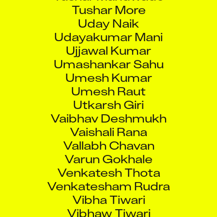
Tushar More
Uday Naik
Udayakumar Mani
Ujjawal Kumar
Umashankar Sahu
Umesh Kumar
Umesh Raut
Utkarsh Giri
Vaibhav Deshmukh
Vaishali Rana
Vallabh Chavan
Varun Gokhale
Venkatesh Thota
Venkatesham Rudra
Vibha Tiwari
Vibhaw Tiwari