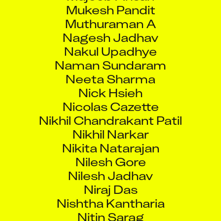
Mukesh Pandit
Muthuraman A
Nagesh Jadhav
Nakul Upadhye
Naman Sundaram
Neeta Sharma
Nick Hsieh
Nicolas Cazette
Nikhil Chandrakant Patil
Nikhil Narkar
Nikita Natarajan
Nilesh Gore
Nilesh Jadhav
Niraj Das
Nishtha Kantharia
Nitin Sarag