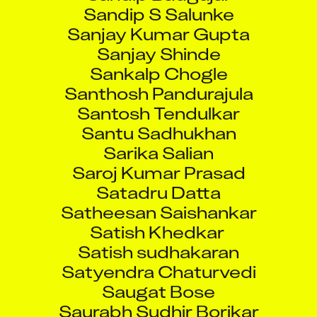
Sandip S Salunke
Sanjay Kumar Gupta
Sanjay Shinde
Sankalp Chogle
Santhosh Pandurajula
Santosh Tendulkar
Santu Sadhukhan
Sarika Salian
Saroj Kumar Prasad
Satadru Datta
Satheesan Saishankar
Satish Khedkar
Satish sudhakaran
Satyendra Chaturvedi
Saugat Bose
Saurabh Sudhir Borikar