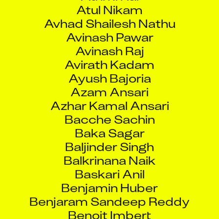
Atul Nikam
Avhad Shailesh Nathu
Avinash Pawar
Avinash Raj
Avirath Kadam
Ayush Bajoria
Azam Ansari
Azhar Kamal Ansari
Bacche Sachin
Baka Sagar
Baljinder Singh
Balkrinana Naik
Baskari Anil
Benjamin Huber
Benjaram Sandeep Reddy
Benoit Imbert