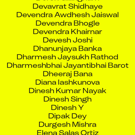
Devavrat Shidhaye
Devendra Awdhesh Jaiswal
Devendra Bhogle
Devendra Khairnar
Devesh Joshi
Dhanunjaya Banka
Dharmesh Jaysukh Rathod
Dharmeshbhai Jayantibhai Barot
Dheeraj Bana
Diana Iashkunova
Dinesh Kumar Nayak
Dinesh Singh
Dinesh Y
Dipak Dey
Durgesh Mishra
Elena Salas Ortiz