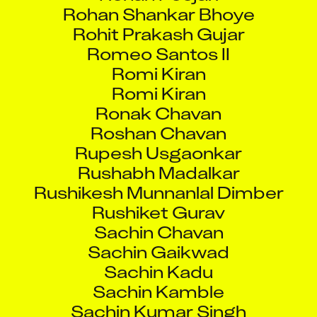
Rohan Shankar Bhoye
Rohit Prakash Gujar
Romeo Santos II
Romi Kiran
Romi Kiran
Ronak Chavan
Roshan Chavan
Rupesh Usgaonkar
Rushabh Madalkar
Rushikesh Munnanlal Dimber
Rushiket Gurav
Sachin Chavan
Sachin Gaikwad
Sachin Kadu
Sachin Kamble
Sachin Kumar Singh