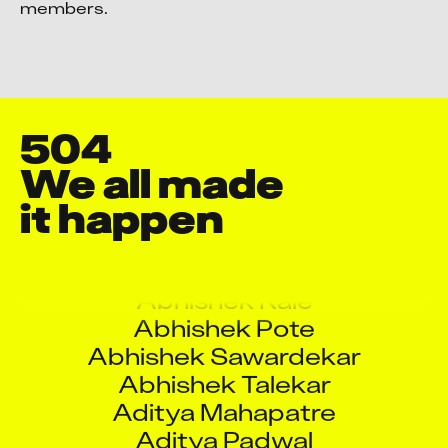
members.
504
Aarati Ramesh Rane
We all made 

Aashish Pol
it happen
Abdul Kader
Abhinav Kumar
Abhishek Kale
Abhishek Pote
Abhishek Sawardekar
Abhishek Talekar
Aditya Mahapatre
Aditya Padwal