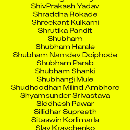
ShivPrakash Yadav
Shraddha Rokade
Shreekant Kulkarni
Shrutika Pandit
Shubham
Shubham Harale
Shubham Namdev Doiphode
Shubham Parab
Shubham Shanki
Shubhangi Mule
Shudhdodhan Milind Ambhore
Shyamsunder Srivastava
Siddhesh Pawar
Sillidhar Supreeth
Sitaswin Korlimarla
Slav Kravchenko