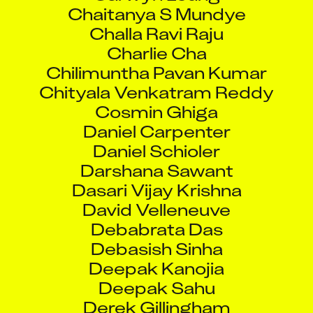
Chaitanya S Mundye
Challa Ravi Raju
Charlie Cha
Chilimuntha Pavan Kumar
Chityala Venkatram Reddy
Cosmin Ghiga
Daniel Carpenter
Daniel Schioler
Darshana Sawant
Dasari Vijay Krishna
David Velleneuve
Debabrata Das
Debasish Sinha
Deepak Kanojia
Deepak Sahu
Derek Gillingham