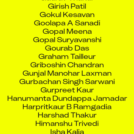
Girish Patil
Gokul Kesavan
Goolapa A Sanadi
Gopal Meena
Gopal Suryavanshi
Gourab Das
Graham Tailleur
Griboshin Chandran
Gunjal Manohar Laxman
Gurbachan Singh Sarwani
Gurpreet Kaur
Hanumanta Dundappa Jamadar
Harpritkaur B Ramgadia
Harshad Thakur
Himanshu Trivedi
Isha Kalia